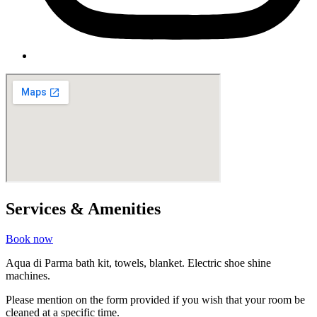
Services & Amenities
Book now
Aqua di Parma bath kit, towels, blanket. Electric shoe shine
machines.
Please mention on the form provided if you wish that your room be
cleaned at a specific time.