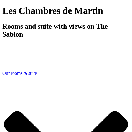
Les Chambres de Martin
Rooms and suite with views on The
Sablon
Our rooms & suite