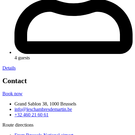
4 guests
Details
Contact
Book now
Grand Sablon 38, 1000 Brussels
info@leschambresdemartin.be
+32 460 21 60 61
Route directions