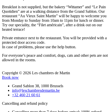
Breakfast is not supplied, but the bakery “Wittamer” and “Le Pain
Quotidien” are at a walking distance from the Grand Sablon. Our
restaurant “Au Vieux Saint Martin” will be happy to welcome you
from Monday to Sunday from 10am to 11pm for lunch or dinner.
Try our speciality, the “Filet américain”, after a drink out on our
heated terrace!
Private entrance next to the restaurant. You will be provided with a
protected door access code.
In case of problems, please use the help button.
For everyone’s peace and comfort, dogs, cats and other pets are not
allowed in the rooms.
Copyright © 2026 Les chambres de Martin
Book now
Grand Sablon 38, 1000 Brussels
info@leschambresdemartin.be
+32 460 21 60 61
Cancelling and refund policy
Cancelling more than 7 days before arrival: 100% refund