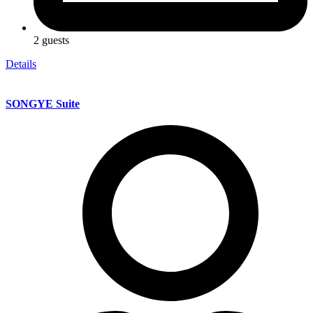
2 guests
Details
SONGYE Suite