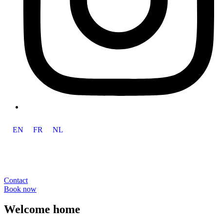
EN
FR
NL
Contact
Book now
Welcome home