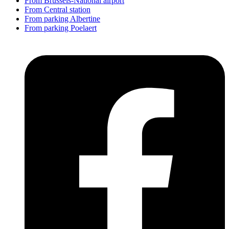
From Brussels-National airport
From Central station
From parking Albertine
From parking Poelaert