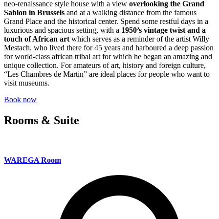
neo-renaissance style house with a view
overlooking the Grand
Sablon in Brussels
and at a walking distance from the famous
Grand Place and the historical center. Spend some restful days in a
luxurious and spacious setting, with a
1950’s vintage twist and a
touch of African art
which serves as a reminder of the artist Willy
Mestach, who lived there for 45 years and harboured a deep passion
for world-class african tribal art for which he began an amazing and
unique collection. For amateurs of art, history and foreign culture,
“Les Chambres de Martin” are ideal places for people who want to
visit museums.
Book now
Rooms & Suite
WAREGA Room