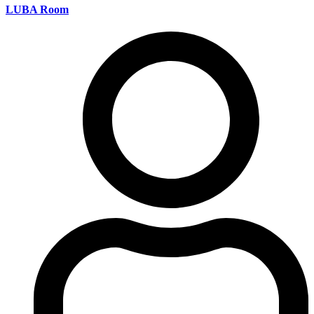
LUBA Room