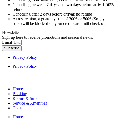
Cancelling between 7 days and two days before arrival: 50%
refund
Cancelling after 2 days before arrival: no refund
At reservation, a guaranty sum of 300€ or 500€ (Songye
suite) will be blocked on your credit card until check-out.
Newsletter
Sign up here to receive promotions and seasonal news.
Email
Subscribe
Privacy Policy
Privacy Policy
Home
Booking
Rooms & Suite
Service & Amenities
Contact
Home