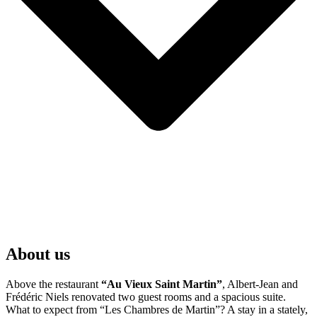
About us
Above the restaurant
“Au Vieux Saint Martin”
, Albert-Jean and
Frédéric Niels renovated two guest rooms and a spacious suite.
What to expect from “Les Chambres de Martin”? A stay in a stately,