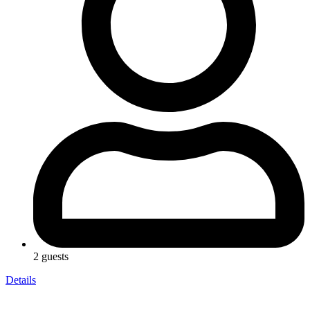
2 guests
Details