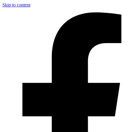
Skip to content